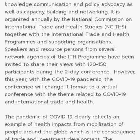
knowledge communication and policy advocacy as
well as capacity building and networking. It is
organized annually by the National Commission on
International Trade and Health Studies (NCITHS)
together with the International Trade and Health
Programmes and supporting organisations.
Speakers and resource persons from several
network agencies of the ITH Programme have been
invited to share their views with 120-150
participants during the 2-day conference. However,
this year, with the COVID-19 pandemic, the
conference will change it format to a virtual
conference with the theme related to COVID-19
and international trade and health.
The pandemic of COVID-19 clearly reflects an
example of health impacts from mobilization of
people around the globe which is the consequence
of trade and investment development. The