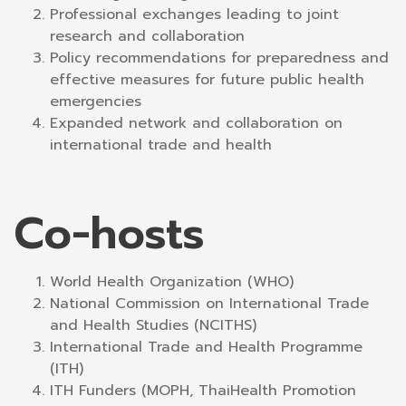
Professional exchanges leading to joint
research and collaboration
Policy recommendations for preparedness and
effective measures for future public health
emergencies
Expanded network and collaboration on
international trade and health
Co-hosts
World Health Organization (WHO)
National Commission on International Trade
and Health Studies (NCITHS)
International Trade and Health Programme
(ITH)
ITH Funders (MOPH, ThaiHealth Promotion