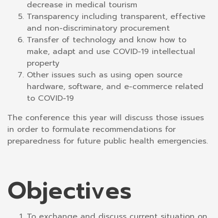
decrease in medical tourism
Transparency including transparent, effective
and non-discriminatory procurement
Transfer of technology and know how to
make, adapt and use COVID-19 intellectual
property
Other issues such as using open source
hardware, software, and e-commerce related
to COVID-19
The conference this year will discuss those issues
in order to formulate recommendations for
preparedness for future public health emergencies.
Objectives
To exchange and discuss current situation on