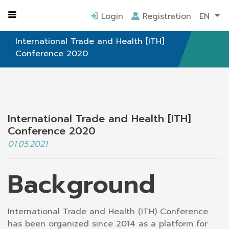
Home
ITH Conference
Login
Registration
EN
International Trade and Health [ITH]
Conference 2020
International Trade and Health [ITH]
Conference 2020
01.05.2021
Background
International Trade and Health (ITH) Conference
has been organized since 2014 as a platform for