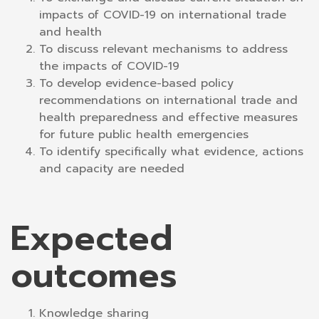
impacts of COVID-19 on international trade
and health
To discuss relevant mechanisms to address
the impacts of COVID-19
To develop evidence-based policy
recommendations on international trade and
health preparedness and effective measures
for future public health emergencies
To identify specifically what evidence, actions
and capacity are needed
Expected
outcomes
Knowledge sharing