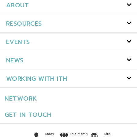
ABOUT
RESOURCES
EVENTS
NEWS
WORKING WITH ITH
NETWORK
GET IN TOUCH
Today
This Month
Total