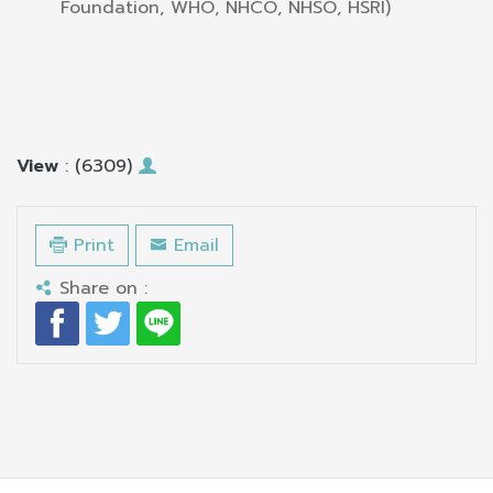
Foundation, WHO, NHCO, NHSO, HSRI)
View
: (6309)
Print
Email
Share on :