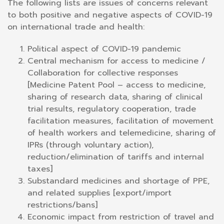
The following lists are issues of concerns relevant
to both positive and negative aspects of COVID-19
on international trade and health:
Political aspect of COVID-19 pandemic
Central mechanism for access to medicine /
Collaboration for collective responses
[Medicine Patent Pool – access to medicine,
sharing of research data, sharing of clinical
trial results, regulatory cooperation, trade
facilitation measures, facilitation of movement
of health workers and telemedicine, sharing of
IPRs (through voluntary action),
reduction/elimination of tariffs and internal
taxes]
Substandard medicines and shortage of PPE,
and related supplies [export/import
restrictions/bans]
Economic impact from restriction of travel and