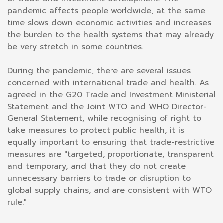
pandemic affects people worldwide, at the same
time slows down economic activities and increases
the burden to the health systems that may already
be very stretch in some countries.
During the pandemic, there are several issues
concerned with international trade and health. As
agreed in the G20 Trade and Investment Ministerial
Statement and the Joint WTO and WHO Director-
General Statement, while recognising of right to
take measures to protect public health, it is
equally important to ensuring that trade-restrictive
measures are "targeted, proportionate, transparent
and temporary, and that they do not create
unnecessary barriers to trade or disruption to
global supply chains, and are consistent with WTO
rule."