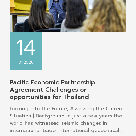
14
01.2020
Pacific Economic Partnership
Agreement Challenges or
opportunities for Thailand
Looking into the Future, Assessing the Current
Situation | Background In just a few years the
world has witnessed seismic changes in
international trade. International geopolitical