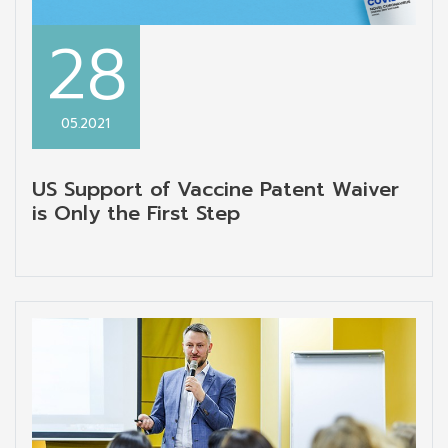
28
05.2021
US Support of Vaccine Patent Waiver
is Only the First Step