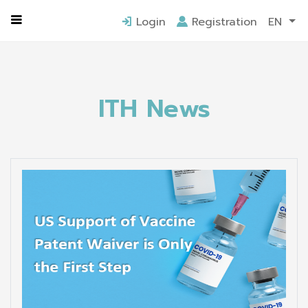
Home
ITH News
Login
Registration
EN
ITH News